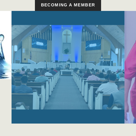
BECOMING A MEMBER