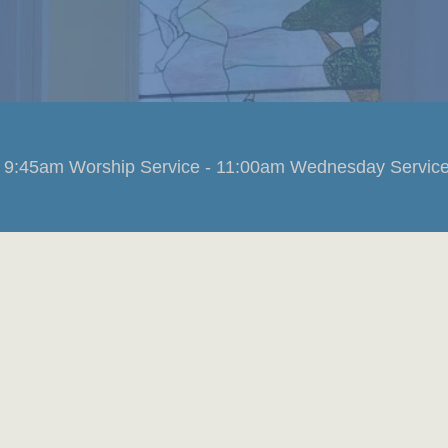
 9:45am Worship Service - 11:00am Wednesday Service