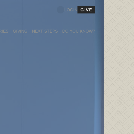
GIVE
LOGIN
RIES
GIVING
NEXT STEPS
DO YOU KNOW?
S