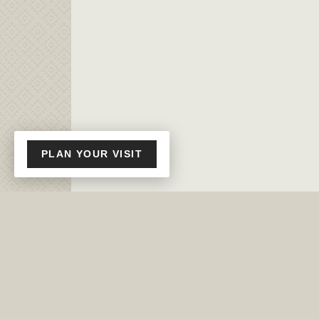
PLAN YOUR VISIT