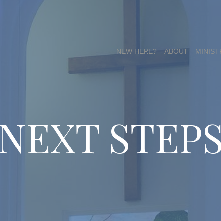
NEW HERE?
ABOUT
MINIST
NEXT STEP