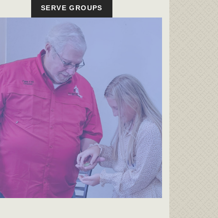
SERVE GROUPS