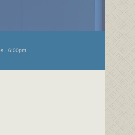
s - 6:00pm