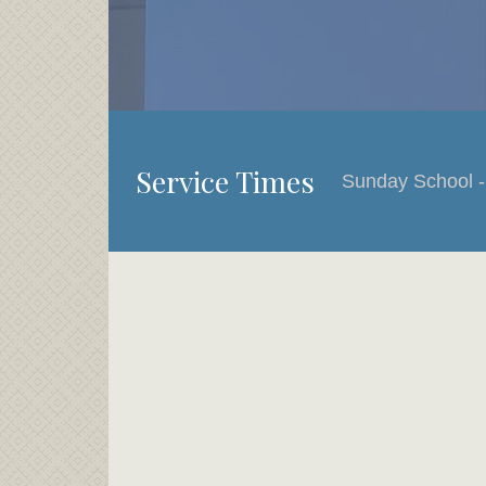
Service Times
Sunday School -