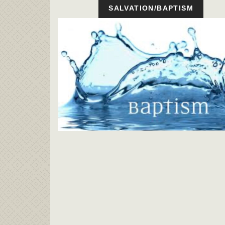
SALVATION/BAPTISM