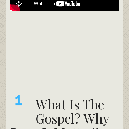
What Is The
Gospel? Why