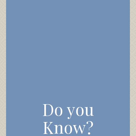
Do you
Know?