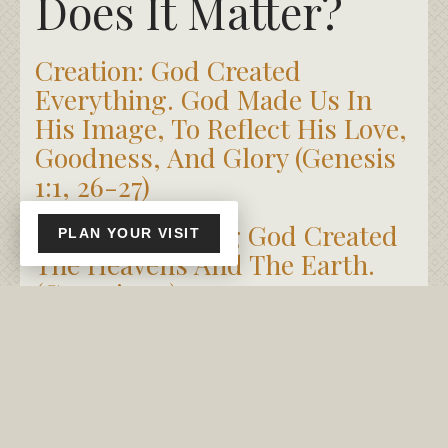
Does It Matter?
Creation: God Created
Everything. God Made Us In
His Image, To Reflect His Love,
Goodness, And Glory (Genesis
1:1, 26-27)
In The Beginning God Created
PLAN YOUR VISIT
The Heavens And The Earth.
(Genesis 1:1)
So God Created Man In His
Own Image, He Created Him In
The Image Of God, He Created
Them Male And Female.