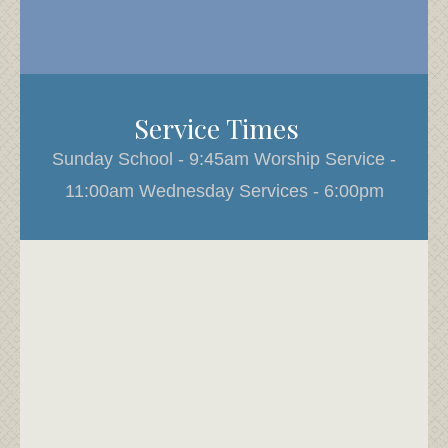
Service Times
Sunday School - 9:45am Worship Service -
11:00am Wednesday Services - 6:00pm