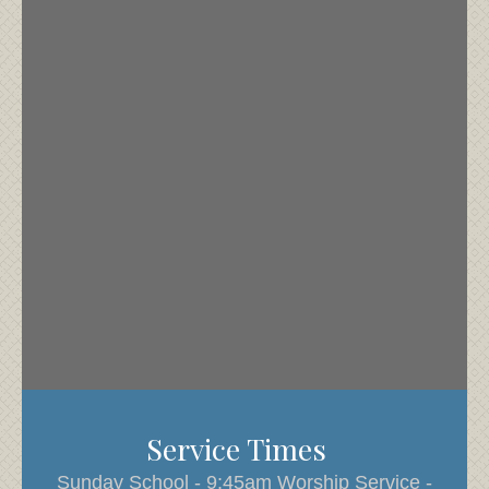
Service Times
Sunday School - 9:45am Worship Service -