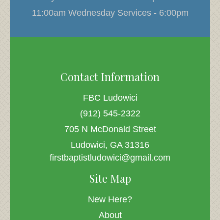
11:00am Wednesday Services - 6:00pm
Contact Information
FBC Ludowici
(912) 545-2322
705 N McDonald Street
Ludowici, GA 31316
firstbaptistludowici@gmail.com
Site Map
New Here?
About