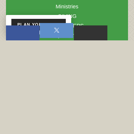
Ministries
GIVING
PLAN YOUR VISIT
NEXT STEPS
Do you Know?
Do You Know?
Coming Events
Love Your Sister - Women's…
Midweek Service
Midweek Service
Midweek Service
Fight Club