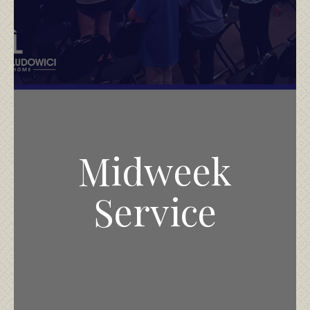
Midweek
Service